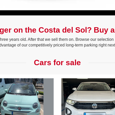
nger on the Costa del Sol? Buy a 
 three years old. After that we sell them on. Browse our selecti
advantage of our competitively priced long-term parking right next
Cars for sale