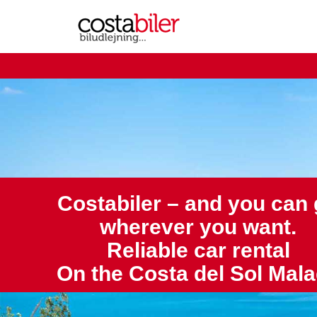
Costabiler – and you can
wherever you want.
Reliable car rental
On the Costa del Sol Mal