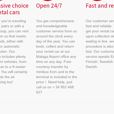
sive choice
Open 24/7
Fast and re
ntal cars
you're traveling
You get comprehensive
Our customer serv
 pairs or with a
and knowledgeable
fast and reliable. 
roup, you can rent
customer service from us
get your rental car
om us that meets
around the clock every
upon collection w
ds, either with
day of the year. You can
waiting in line. a
or automatic
book, collect and return
procedure is also 
sion. Our
your rental car at our
fast. Our custome
n includes plenty
Malaga Airport office any
service speaks En
n vehicles, from
time on any day. Free
Finnish, Swedish
car to a 9-seater
courtesy transfer by
Danish.
 You will certainly
minibus from and to the
te the air
terminal is included in the
ning too!
price !. Need help, just
call us on + 34 952 468
627