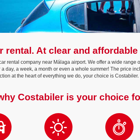
r rental. At clear and affordable
ar rental company near Málaga airport. We offer a wide range of
or a day, a week, a month or even a whole summer! The price inc
action at the heart of everything we do, your choice is Costabiler.
hy Costabiler is your choice fo