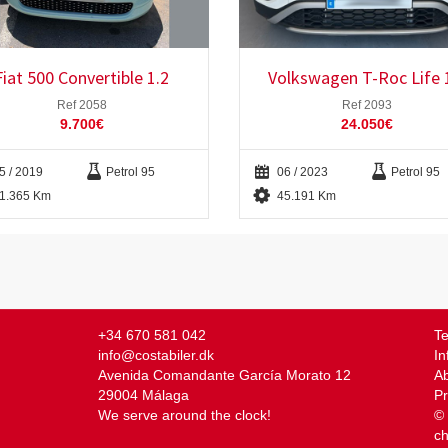
Fiat 500 Convertible 1.2
Volkswagen T-Roc Life 
Ref 2058
Ref 2093
9.700€
24.050€
5 / 2019
Petrol 95
06 / 2023
Petrol 95
1.365 Km
45.191 Km
+34 670 581 042
Te
info@costabiler.dk
In
Avenida Comandante García Morato 12
Ab
29004 Málaga
Pr
We serve around the clock!
© 
c