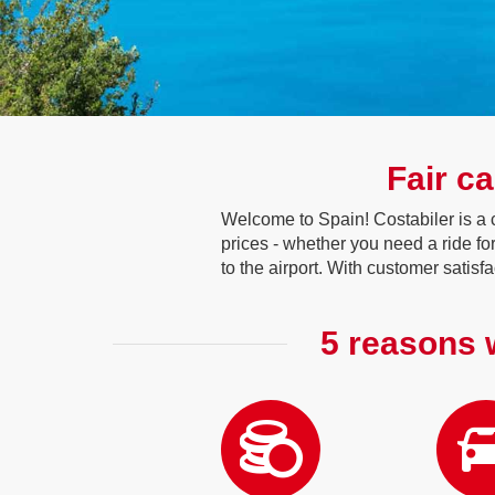
Fair ca
Welcome to Spain! Costabiler is a c
prices - whether you need a ride f
to the airport. With customer satisf
5 reasons w