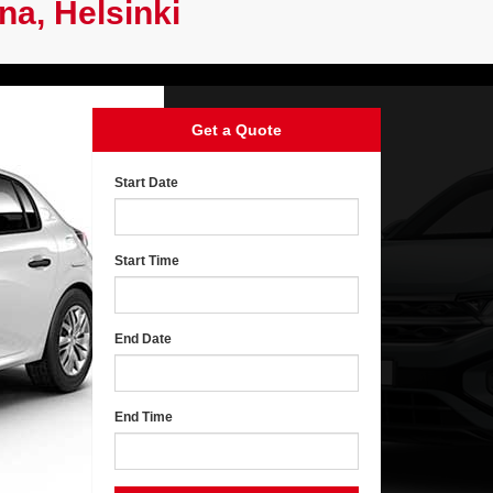
na, Helsinki
Get a Quote
Start Date
Start Time
End Date
End Time