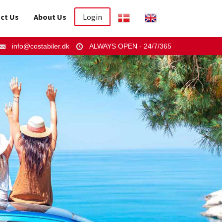
ct Us
About Us
Login
info@costabiler.dk
ALWAYS OPEN - 24/7/365