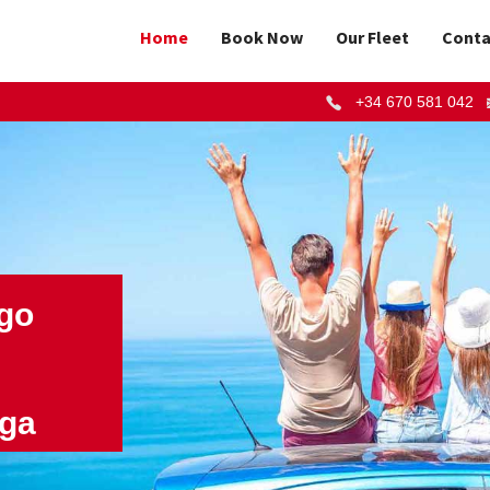
Home
Book Now
Our Fleet
Conta
+34 670 581 042
 go
aga