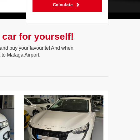
Calculate
car for yourself!
on and buy your favourite! And when
 to Malaga Airport.