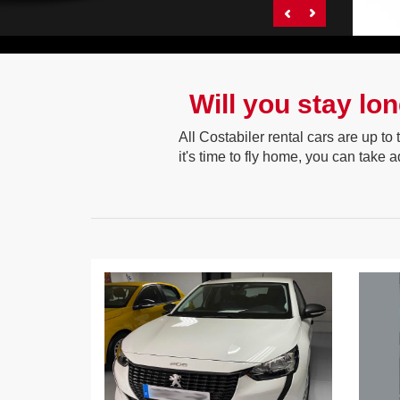
Will you stay lo
All Costabiler rental cars are up to
it's time to fly home, you can take 