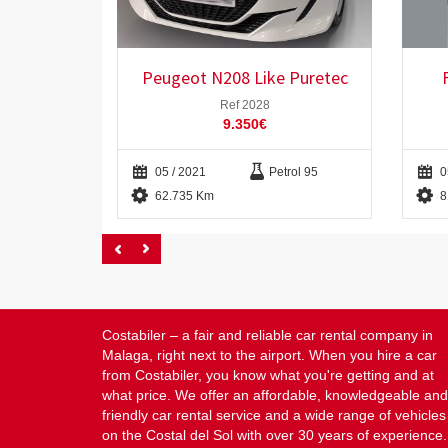
Peugeot N208 Like Puretec
Ref 2028
9.350€
05 / 2021
Petrol 95
0
62.735 Km
8
Costabiler – a fair and reliable car rental company in
Malaga, right next to the airport. When you hire a car
from Costabiler, you know what you're getting and at
what price. We offer an affordable, knowledgeable and
friendly car rental service and a wide range of vehicles
on the Costal del Sol with over 30 years of experience.