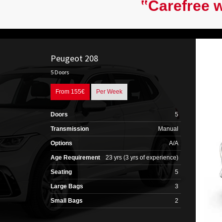
‟Carefree w
Peugeot 208
5 Doors
From 155€
Per Week
Doors
5
Transmission
Manual
Options
A/A
Age Requirement
23 yrs (3 yrs of experience)
Seating
5
Large Bags
3
Small Bags
2