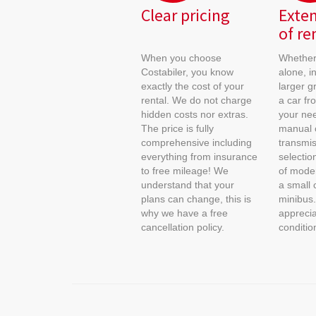
Clear pricing
Exten
of re
When you choose
Whether 
Costabiler, you know
alone, in
exactly the cost of your
larger g
rental. We do not charge
a car fr
hidden costs nor extras.
your nee
The price is fully
manual 
comprehensive including
transmis
everything from insurance
selectio
to free mileage! We
of moder
understand that your
a small 
plans can change, this is
minibus.
why we have a free
apprecia
cancellation policy.
conditio