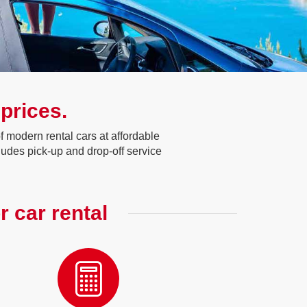
 prices.
 modern rental cars at affordable
ludes pick-up and drop-off service
r car rental