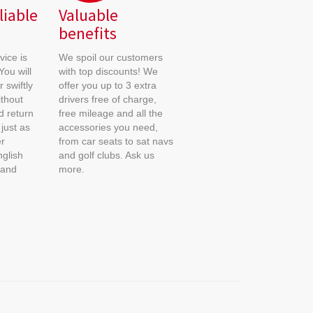
liable
Valuable
benefits
ice is
We spoil our customers
You will
with top discounts! We
 swiftly
offer you up to 3 extra
ithout
drivers free of charge,
nd return
free mileage and all the
just as
accessories you need,
r
from car seats to sat navs
glish
and golf clubs. Ask us
 and
more.