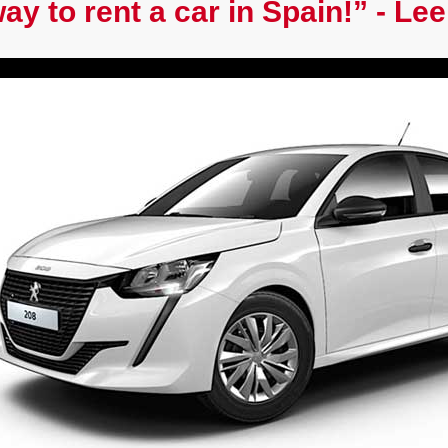
ay to rent a car in Spain!” - Lee